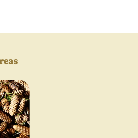
reas
ry