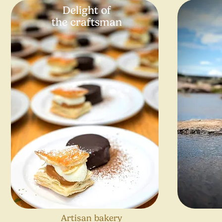
Delight of
the craftsman
Artisan bakery