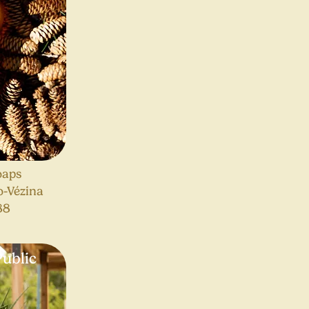
oaps
o-Vézina
88
ublic