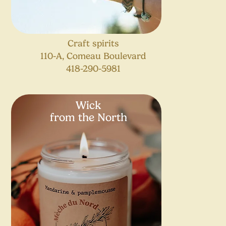
Craft spirits
110-A, Comeau Boulevard
418-290-5981
Wick
from the North