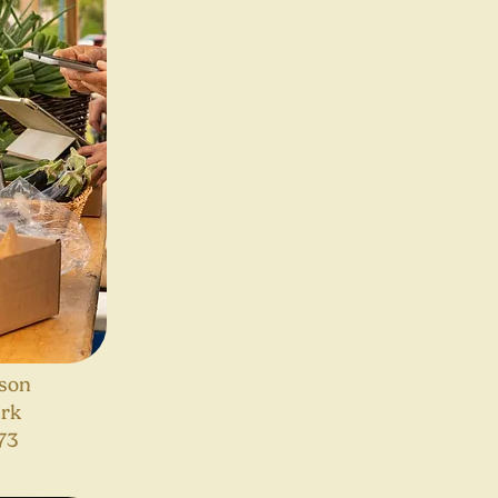
son
ark
73