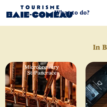
What to do?
In 
Microbrewery
St-Pancrace