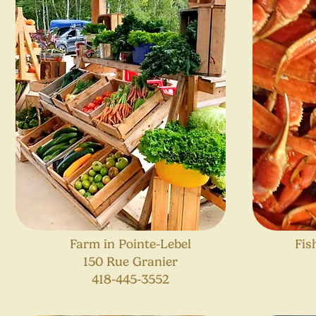
Farm in Pointe-Lebel
Fis
150 Rue Granier
418-445-3552