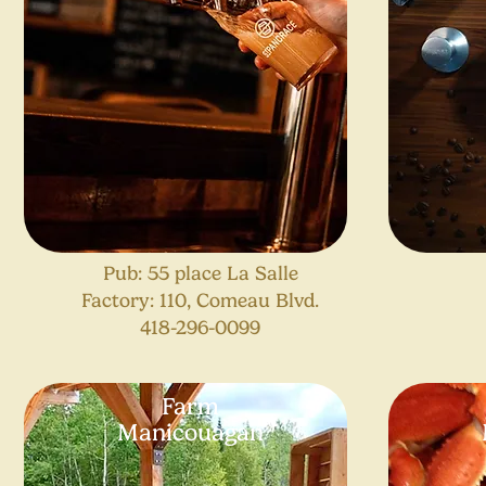
Pub: 55 place La Salle
Factory: 110, Comeau Blvd.
418-296-0099
Farm
Manicouagan