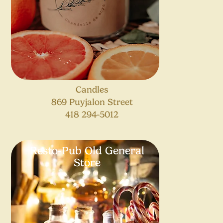
Candles
869 Puyjalon Street
418 294-5012
Resto-Pub Old General
Store