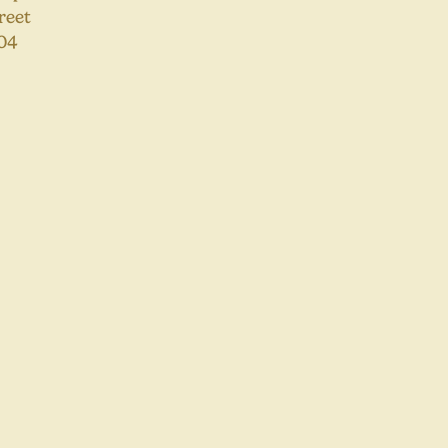
reet
04