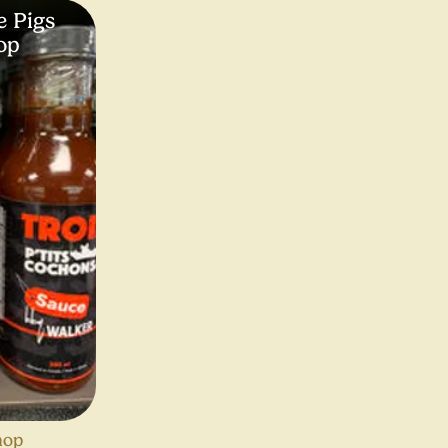
e Pigs
op
hop