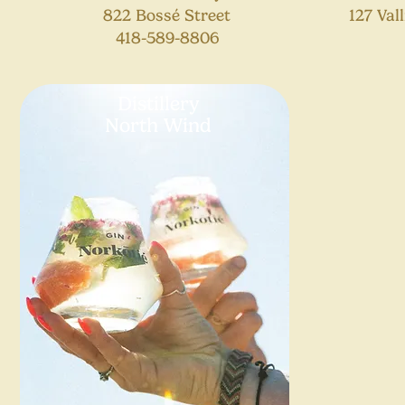
822 Bossé Street
127 Val
418-589-8806
Distillery
North Wind