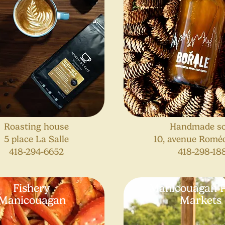
Roasting house
Handmade s
5 place La Salle
10, avenue Romé
418-294-6652
418-298-18
Fishery
Manicouagan P
Manicouagan
Markets