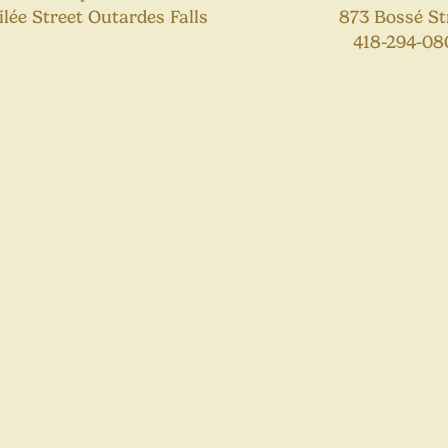
lilée Street Outardes Falls
873 Bossé St
418-294-08