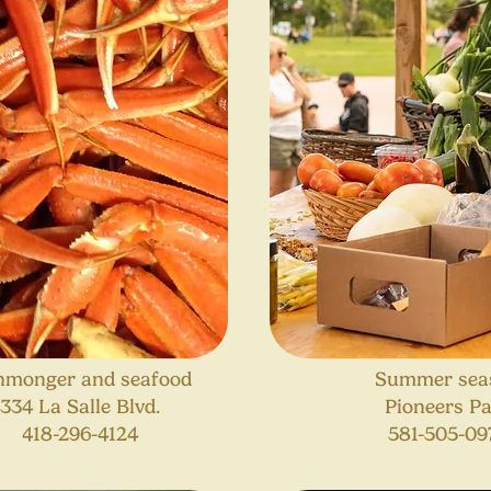
hmonger and seafood
Summer sea
334 La Salle Blvd.
Pioneers P
418-296-4124
581-505-09