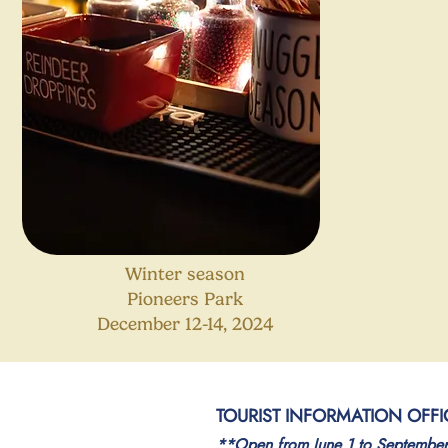
Winter season
Pioneers Park
December 12-14, 2024
TOURIST INFORMATION OFFI
**Open from June 1 to Septembe