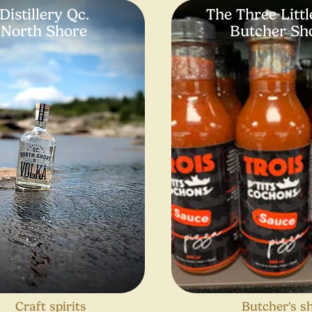
Distillery Qc.
The Three Littl
North Shore
Butcher Sh
Craft spirits
Butcher's s