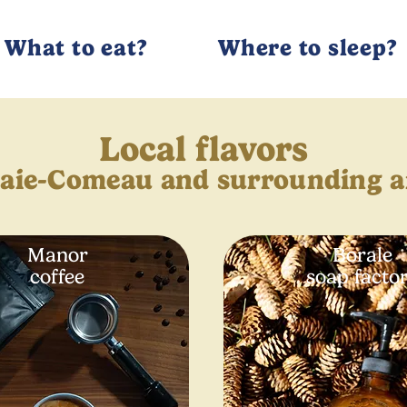
What to eat?
Where to sleep?
Local flavors
Baie-Comeau and surrounding a
Manor
Borale
coffee
soap facto