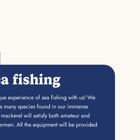
a fishing
ue experience of sea fishing with us! We
the many species found in our immense
 mackerel will satisfy both amateur and
rmen. All the equipment will be provided