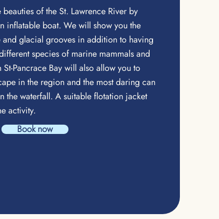
beauties of the St. Lawrence River by
an inflatable boat. We will show you the
re and glacial grooves in addition to having
 different species of marine mammals and
n St-Pancrace Bay will also allow you to
ape in the region and the most daring can
n the waterfall. A suitable flotation jacket
he activity.
Book now