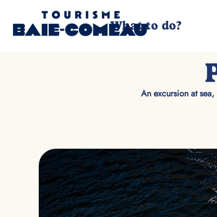
What to do?
An excursion at sea, 