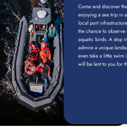
Come and discover the 
enjoying a sea trip in 
local port infrastructu
the chance to observe
aquatic birds. A stop i
admire a unique landsc
even take a little swim i
will be lent to you for t