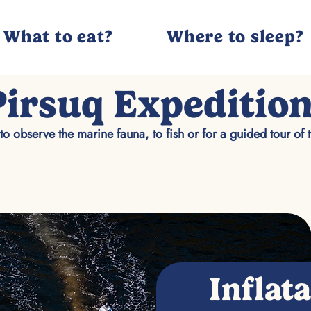
What to eat?
Where to sleep?
Pirsuq Expeditio
to observe the marine fauna, to fish or for a guided tour of 
Inflat