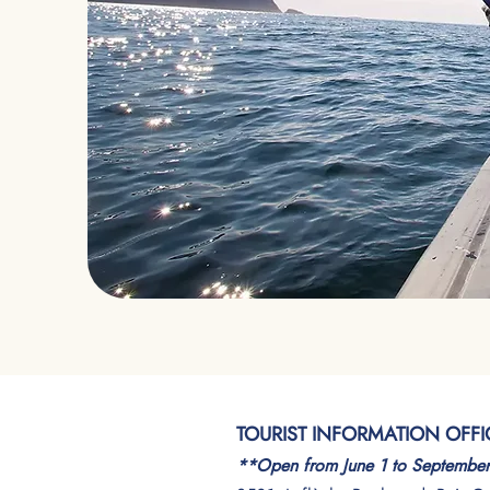
TOURIST INFORMATION OFFI
**Open from June 1 to Septembe