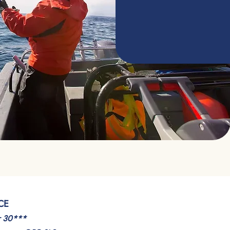
CE
r 30***