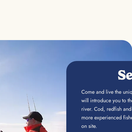
Se
Come and live the uniq
will introduce you to 
river. Cod, redfish and
more experienced fishe
on site.