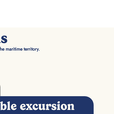
ns
the maritime territory.
able excursion