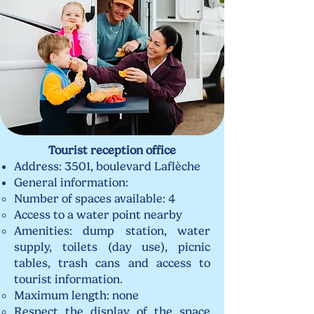
Tourist reception office
Address: 3501, boulevard Laflèche
General information:
Number of spaces available: 4
Access to a water point nearby
Amenities: dump station, water
supply, toilets (day use), picnic
tables, trash cans and access to
tourist information.
Maximum length: none
Respect the display of the space