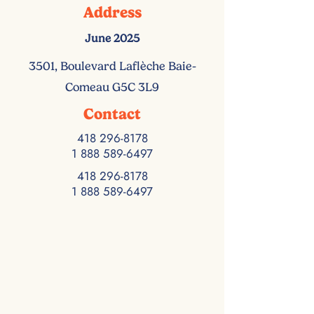
Address
June 2025
3501, Boulevard Laflèche Baie-
Comeau G5C 3L9
Contact
418 296-8178
1 888 589-6497
418 296-8178
1 888 589-6497