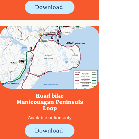
Download
Road bike
Manicouagan Peninsula
Loop
Available online only
Download