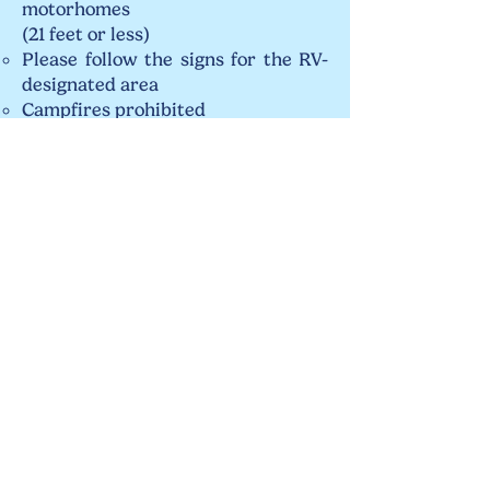
motorhomes
(21 feet or less)
Please follow the signs for the RV-
designated area
Campfires prohibited​​​
Access to a nearby water source
Amenities: Picnic tables, trash cans
Saint George Church