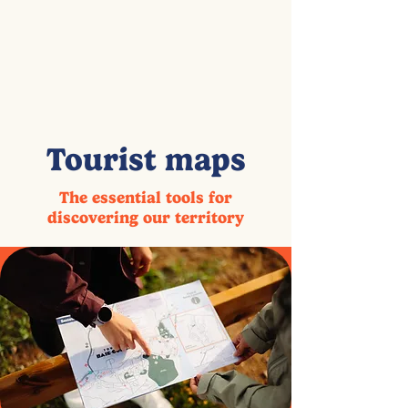
Tourist maps
The essential tools for
discovering our territory