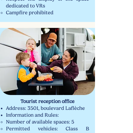
dedicated to VRs
Campfire prohibited
Tourist reception office
Address: 3501, boulevard Laflèche
Information and Rules:​
Number of available spaces: 5
Permitted vehicles: Class B