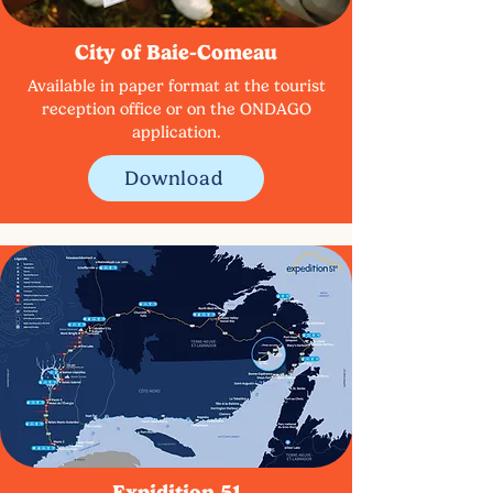
City of Baie-Comeau
Available in paper format at the tourist
reception office or on the ONDAGO
application.
Download
Expidition 51