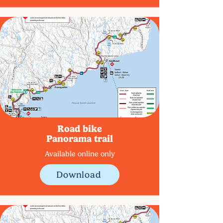
Road bike
Panorama trail
Available online only
Download