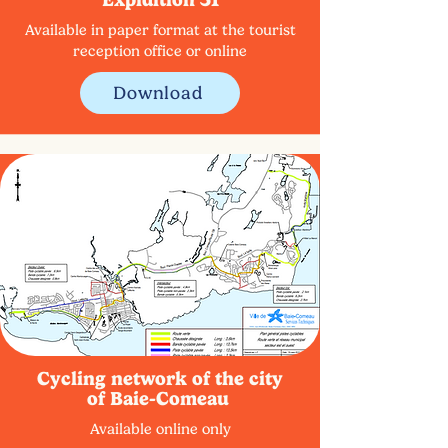
Available in paper format at the tourist
reception office or online
Download
Cycling network of the city
of Baie-Comeau
Available online only