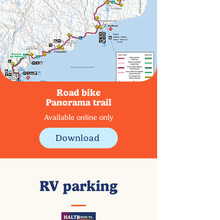
Road bike
Panorama trail
Available online only
Download
RV parking