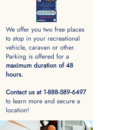
We offer you two free places
to stop in your recreational
vehicle, caravan or other.
Parking is offered for a
maximum duration of 48
hours.
Contact us at
1-888-589-6497
to learn more and secure a
location!