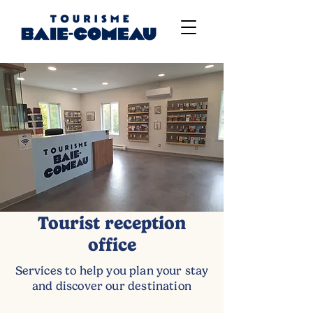
Tourist reception
office
Services to help you plan your stay
and discover our destination