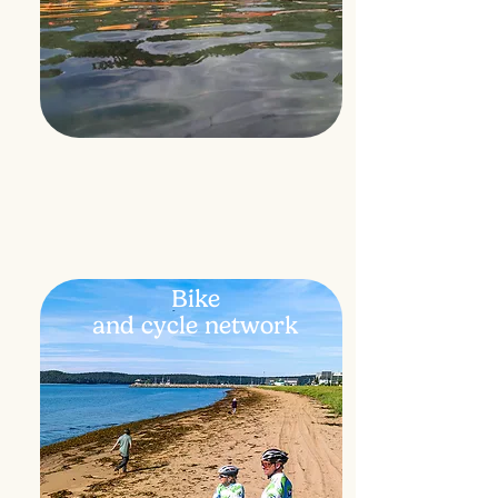
Bike
and
cycle network