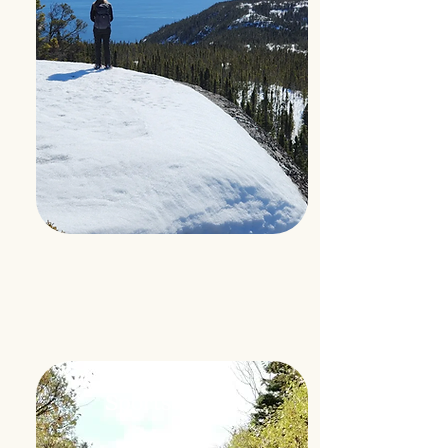
Hunting
Sportswoman