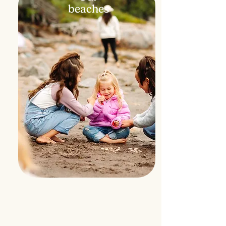
beaches