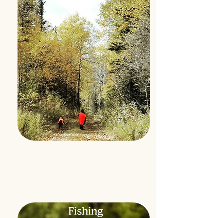
Fishing