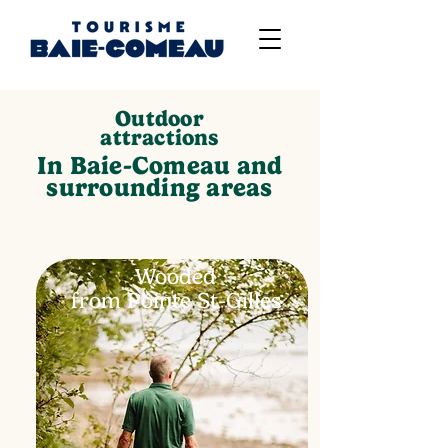
Outdoor
attractions
In Baie-Comeau and
surrounding areas
Wooded
from Pointe St-Gilles