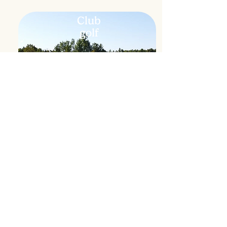
Club
golf