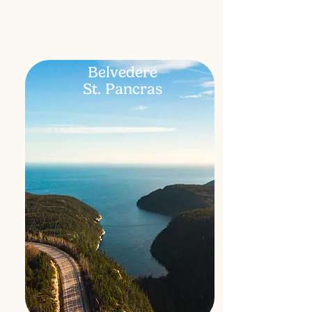
Belvedere
St. Pancras