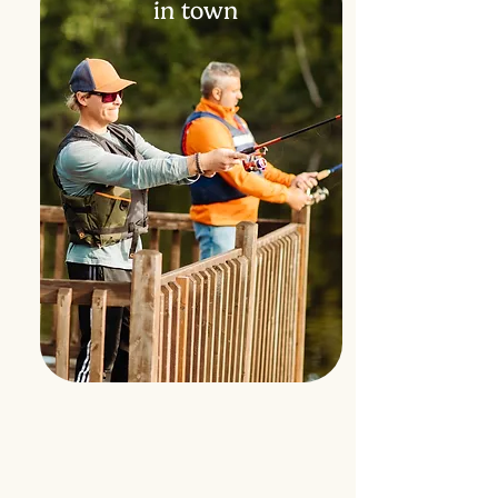
in town