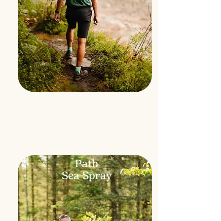
Path
Sea Spray