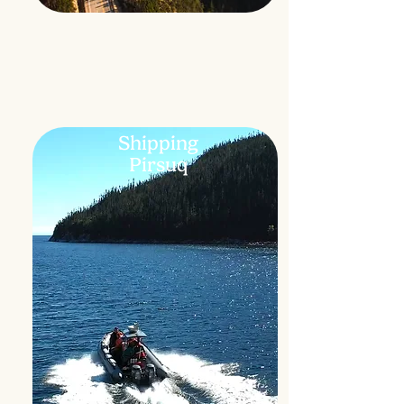
Shipping
Pirsuq