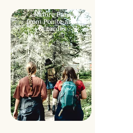
Nature Park
from Pointe-aux-
Outardes