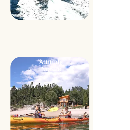
Attitude
Nordic