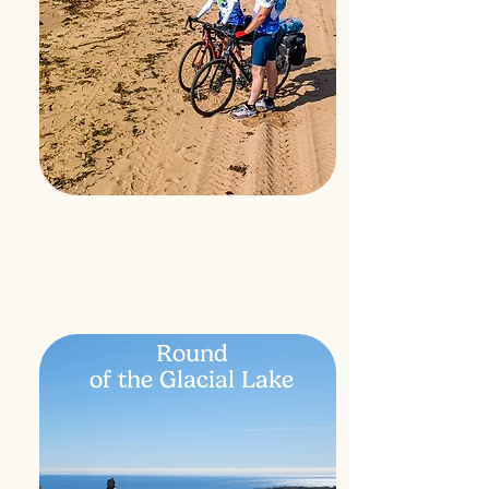
Round
of the Glacial Lake