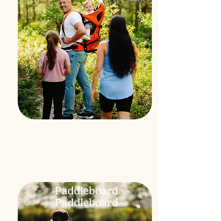
Paddleboard
Paddleboard